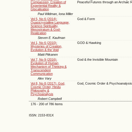
Compassion, Creation of
Peaceful Futures through an Archaic
Experiential Reality &
Glocalisation
Paul Wildman, Iona Miller
Vol 5, No 6 (2014):
God & Form
Quasicrystalline Language,
Science-Spirituality,
Mesostratum & God-
Realization
Steven E. Kaufman
Vol 1, No 6 (2010):
GOD & Hawking
Mysteries of Creation,
Evolution & the Void
Matti Pitkanen
Vol 7, No 9 (2016):
God & the Invisible Mountain
Evolution of Human,
Mechanism of Thinking &
Transcendent
Communication
Alex Vary
Vol 8, No 8 (2017): God,
God, Cosmic Order & Psychoanalysis 
Cosmic Order, Hindu
Philosophy &
Psychoanalysis
Robert Campbell
176 - 200 of 786 Items
ISSN: 2153-831X