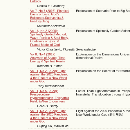
Entropy
Ronald P. Glasberg
Vol 7, No 7 (2016): Physical
Exploration of Scenario Prior to Big B
Basis of Love, God’s
Existence,Subhashita &
Pre-Big-Bang
Miroslaw Kozlowski
Vol 16, No 2 (2025):
Exploration of Spiritually Guided Scien
Spiritually Guided Method,
Wave-Particle & Soul-Body,
Continuity of Spirit, &
Fractal Model of God
Victor Christianto, Florentin Smarandache
Vol 8, No 4 (2017):
Exploration on the Dimensional Unive
Analyses of Space, Time,
dimensional Realm
Energy & Spiritual Realm
Kenneth H. Finton
Vol 11, No 2 (2020): Fight
Exploration on the Secret of Extraterres
against the 2020 Pandemic
& the Rise of a New World
under God
Tony Bermanseder
Vol 11, No 5 (2020):
Faster-Than-Light Anomalies in Presp
Prespacetime,
Interstellar Translocation through Hy
Hyperdimension, Telepathic
Field, & Alien Encounters
Chris H. Hardy
Vol 11, No 2 (2020): Fight
Fight against the 2020 Pandemic & the
against the 2020 Pandemic
New World under God (新世界歌)
& the Rise of a New World
under God
Huping Hu, Maoxin Wu