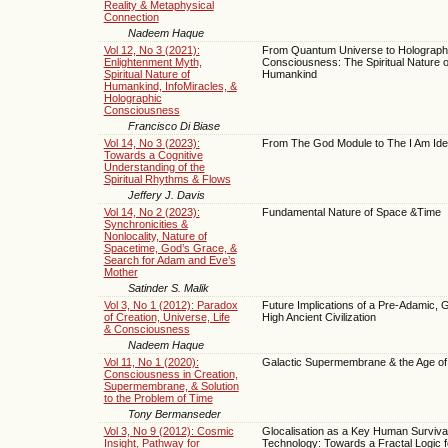
Reality & Metaphysical
Connection
Nadeem Haque
Vol 12, No 3 (2021):
From Quantum Universe to Holograph
Enlightenment Myth,
Consciousness: The Spiritual Nature o
Spiritual Nature of
Humankind
Humankind, InfoMiracles, &
Holographic
Consciousness
Francisco Di Biase
Vol 14, No 3 (2023):
From The God Module to The I Am Iden
Towards a Cognitive
Understanding of the
Spiritual Rhythms & Flows
Jeffery J. Davis
Vol 14, No 2 (2023):
Fundamental Nature of Space &Time
Synchronicities &
Nonlocality, Nature of
Spacetime, God’s Grace, &
Search for Adam and Eve’s
Mother
Satinder S. Malik
Vol 3, No 1 (2012): Paradox
Future Implications of a Pre-Adamic, G
of Creation, Universe, Life
High Ancient Civilization
& Consciousness
Nadeem Haque
Vol 11, No 1 (2020):
Galactic Supermembrane & the Age of 
Consciousness in Creation,
Supermembrane, & Solution
to the Problem of Time
Tony Bermanseder
Vol 3, No 9 (2012): Cosmic
Glocalisation as a Key Human Surviva
Insight, Pathway for
Technology: Towards a Fractal Logic 