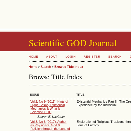
Scientific GOD Journal
HOME
ABOUT
LOGIN
REGISTER
SEARCH
Home
>
Search
>
Browse Title Index
Browse Title Index
ISSUE
TITLE
Vol 2, No 9 (2011): Hints of
Existential Mechanics Part III: The Cre
Higgs Boson, Existential
Experience by the Individual
Mechanics & What Is
Scientific GOD
Steven E. Kaufman
Vol 8, No 6 (2017): Aether
Exploration of Religious Traditions thr
as Physicists’ God &
Lens of Entropy
Religion through the Lens of