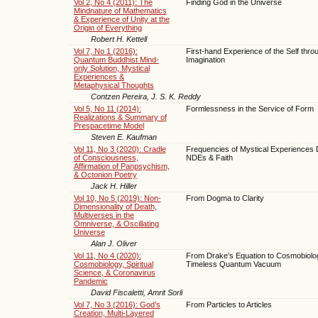
Vol 2, No 4 (2011): The
Finding God in the Universe
Mindnature of Mathematics
& Experience of Unity at the
Origin of Everything
Robert H. Kettell
Vol 7, No 1 (2016):
First-hand Experience of the Self thro
Quantum Buddhist Mind-
Imagination
only Solution, Mystical
Experiences &
Metaphysical Thoughts
Contzen Pereira, J. S. K. Reddy
Vol 5, No 11 (2014):
Formlessness in the Service of Form
Realizations & Summary of
Prespacetime Model
Steven E. Kaufman
Vol 11, No 3 (2020): Cradle
Frequencies of Mystical Experiences 
of Consciousness,
NDEs & Faith
Affirmation of Panpsychism,
& Octonion Poetry
Jack H. Hiller
Vol 10, No 5 (2019): Non-
From Dogma to Clarity
Dimensionality of Death,
Multiverses in the
Omniverse, & Oscillating
Universe
Alan J. Oliver
Vol 11, No 4 (2020):
From Drake’s Equation to Cosmobiolog
Cosmobiology, Spiritual
Timeless Quantum Vacuum
Science, & Coronavirus
Pandemic
David Fiscaletti, Amrit Sorli
Vol 7, No 3 (2016): God’s
From Particles to Articles
Creation, Multi-Layered