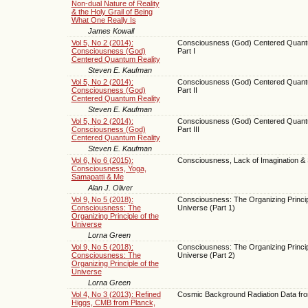
Non-dual Nature of Reality
& the Holy Grail of Being
What One Really Is
James Kowall
Vol 5, No 2 (2014):
Consciousness (God) Centered Quantu
Consciousness (God)
Part I
Centered Quantum Reality
Steven E. Kaufman
Vol 5, No 2 (2014):
Consciousness (God) Centered Quantu
Consciousness (God)
Part II
Centered Quantum Reality
Steven E. Kaufman
Vol 5, No 2 (2014):
Consciousness (God) Centered Quantu
Consciousness (God)
Part III
Centered Quantum Reality
Steven E. Kaufman
Vol 6, No 6 (2015):
Consciousness, Lack of Imagination &
Consciousness, Yoga,
Samapatti & Me
Alan J. Oliver
Vol 9, No 5 (2018):
Consciousness: The Organizing Princip
Consciousness: The
Universe (Part 1)
Organizing Principle of the
Universe
Lorna Green
Vol 9, No 5 (2018):
Consciousness: The Organizing Princip
Consciousness: The
Universe (Part 2)
Organizing Principle of the
Universe
Lorna Green
Vol 4, No 3 (2013): Refined
Cosmic Background Radiation Data fr
Higgs, CMB from Planck,