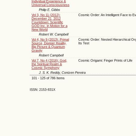
Individual Experience &
Universal Consciousness
Philip E. Gibbs
Vol 3, No 11 (2012):
Cosmic Order: An Intelligent Face to Ev
December 21, 2012
Countdown: Scientific
GOD Inc. in Motion for a
New World
Robert W. Campbell
Vol 4, No 9 (2013): Primal
Cosmic Order: Nested Hierarchical Org
Source, Deeper Reality,
Its Test
Big Picture & Quantum
Gravity
Robert Campbell
Vol 7, No 4 (2016): God,
Cosmic Origami: Finger Prints of Life
the Spiritual Realm &
Cosmic Symphony
J. S. K. Reddy, Contzen Pereira
101 - 125 of 786 Items
ISSN: 2153-831X