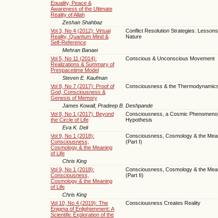
Equality, Peace &
Awareness of the Ultimate
Reality of Allah
Zeshan Shahbaz
Vol 3, No 4 (2012): Virtual
Conflict Resolution Strategies: Lesson
Reality, Quantum Mind &
Nature
Self-Reference
Mehran Banaei
Vol 5, No 11 (2014):
Conscious & Unconscious Movement
Realizations & Summary of
Prespacetime Model
Steven E. Kaufman
Vol 8, No 7 (2017): Proof of
Consciousness & the Thermodynamics 
God, Consciousness &
Genesis of Memory
James Kowall, Pradeep B. Deshpande
Vol 8, No 1 (2017): Beyond
Consciousness, a Cosmic Phenomenon
the Circle of Life
Hypothesis
Eva K. Deli
Vol 9, No 1 (2018):
Consciousness, Cosmology & the Meani
Consciousness,
(Part I)
Cosmology & the Meaning
of Life
Chris King
Vol 9, No 1 (2018):
Consciousness, Cosmology & the Meani
Consciousness,
(Part II)
Cosmology & the Meaning
of Life
Chris King
Vol 10, No 4 (2019): The
Consciousness Creates Reality
Enigma of Enlightenment: A
Scientific Exploration of the