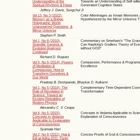
Understanding of the
Towards an Understanding of Self-wille
Spiritual Rhythms & Flows
Generated Cognitive States
Jeffery J. Davis, Sungchul Ji
Vol 13, No 3 (2022):
Color Afterimages as Innate Memories 
Memory as a Bridge,
Hypothesized by the Mirror Universe 
Holographic World,
Unanswered Questions, &
Mirror Universe
Stephen P. Smith
Vol 1, No 8 (2010):
Commentary on Smetham’s “The Grand
Scientific Genesis &
Can Hawking's Godless Theory of Eve
Evolution Analyses
without GOD”
Continued
Richard D. Ruquist
Vol 5, No 5 (2014): Powers
Compassion, Performance & Programs
of Meditation &
Excellence
Compassion: How to
Transform Ourselves &
Our World
Pradeep B. Deshpande, Bhaskar D. Kulkarni
Vol 1, No 5 (2010): The
Complementary Time-Dependent Coord
Role of Revelation in
Transformation
Science: Toward an
Exciting Rebuilding of
Modern Physics
Alexandru C. V. Ceapa
Vol 6, No 5 (2015):
Concepts in Vedanta Applicable to Scient
Concepts in Vedanta
Explanation of Consciousness
Applicable to Explanation
of Consciousness
Syamala Hari
Vol 2, No 8 (2011): Hajj &
Concise Proofs of God & Consciousne
Eid al-Adha 2011: Purity,