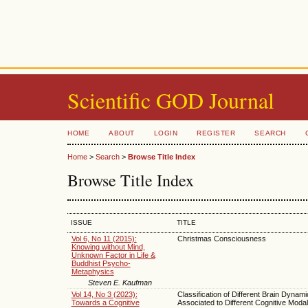
Scientific GOD Journal
HOME
ABOUT
LOGIN
REGISTER
SEARCH
Home
>
Search
>
Browse Title Index
Browse Title Index
ISSUE
TITLE
Vol 6, No 11 (2015):
Christmas Consciousness
Knowing without Mind,
Unknown Factor in Life &
Buddhist Psycho-
Metaphysics
Steven E. Kaufman
Vol 14, No 3 (2023):
Classification of Different Brain Dynam
Towards a Cognitive
Associated to Different Cognitive Modali