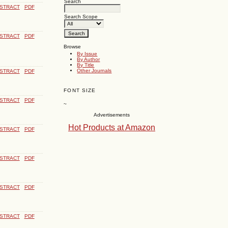
Search
STRACT
PDF
Search Scope
STRACT
PDF
Browse
By Issue
By Author
By Title
Other Journals
STRACT
PDF
FONT SIZE
STRACT
PDF
~
Advertisements
Hot Products at Amazon
STRACT
PDF
STRACT
PDF
STRACT
PDF
STRACT
PDF