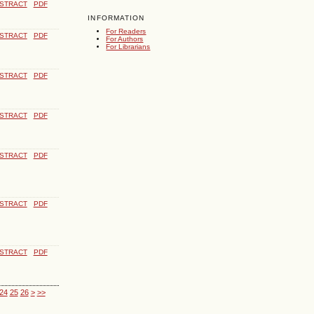
STRACT
PDF
INFORMATION
For Readers
STRACT
PDF
For Authors
For Librarians
STRACT
PDF
STRACT
PDF
STRACT
PDF
STRACT
PDF
STRACT
PDF
24
25
26
>
>>