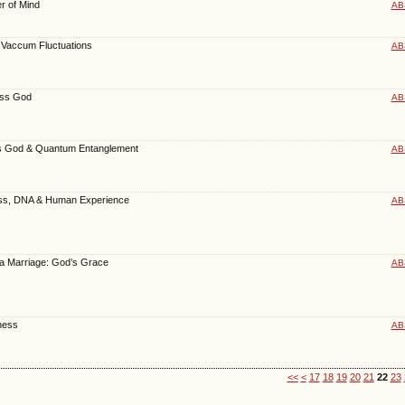
er of Mind
AB
Vaccum Fluctuations
AB
ess God
AB
s God & Quantum Entanglement
AB
ess, DNA & Human Experience
AB
f a Marriage: God’s Grace
AB
ness
AB
<<
<
17
18
19
20
21
22
23