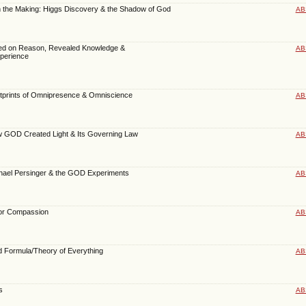
in the Making: Higgs Discovery & the Shadow of God
AB
ed on Reason, Revealed Knowledge &
AB
xperience
otprints of Omnipresence & Omniscience
AB
w GOD Created Light & Its Governing Law
AB
chael Persinger & the GOD Experiments
AB
for Compassion
AB
d Formula/Theory of Everything
AB
s
AB