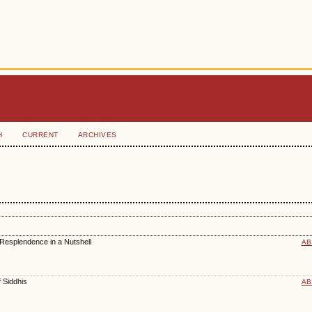
H
CURRENT
ARCHIVES
 Resplendence in a Nutshell
AB
f Siddhis
AB