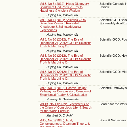
Vol 3, No 6 (2012): Higgs Discovery,
Scientific Genesis 
Shadow of God Particle, Key to
Particle
Happiness & Ancient Wisdom
Huping Hu, Maoxin Wu
Vol 2, No 1 (2011): Scientific GOD
Scientific GOD Bas
Based on Reason, Revealed
Spiritual/Mystical E
Knowledge & Spiritual/Mystical
Experiences
Huping Hu, Maoxin Wu
Vol 3, No 10 (2012): The Eve of
Scientific GOD: Fo
December 21, 2012: GOD’s Scientific
Truth Is Marching On
Huping Hu, Maoxin Wu
Vol 3, No 10 (2012): The Eve of
Scientific GOD: Ho
December 21, 2012: GOD’s Scientific
Truth Is Marching On
Huping Hu, Maoxin Wu
Vol 3, No 10 (2012): The Eve of
Scientific GOD: Mi
December 21, 2012: GOD’s Scientific
Truth Is Marching On
Huping Hu, Maoxin Wu
Vol 3, No 9 (2012): Cosmic Insight,
Scientific Pathway 
Pathway for Compassion, Creation of
Experiential Reality & Glocalisation
Pradeep B. Deshpande
Vol 13, No 1 (2022): Experiments on
Search for the Worl
the Origin of Conscious Life, & Search
for the World Formula
Manfred U. E. Pohl
Vol 9, No 6 (2018): God,
Shiva & Nothingnes
Consciousness, Quantum Theory, &
the Urantia Book