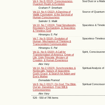
Vol 4, No 8 (2013): Consciousness,
Soul Dust or a Matt
Quantum Realm & Evolution
Graham P. Smetham
Vol 13, No 4 (2022): A Darshna of
Source of Quantum 
Vaidik Cosmology, & the Survival of
Human Consciousness
Satinder S. Malik
Vol 10, No 7 (2019): Total Simultaneity,
Spaceless & Timel
Revelatory Eschatology, & Spaceless
& Timeless God
Himangsu S. Pal
Vol 7, No 9 (2016): Evolution of
Spaceless-Timeles
Human, Mechanism of Thinking &
Transcendent Communication
Himangsu S. Pal
Vol 11, No 6 (2020): A Call for
Spirit, Consciousn
Transformation of America, Origin of
Life, Unity Principle, Mystery of
Creation, & Human Experience
Alex Vary
Vol 14, No 2 (2023): Synchronicities &
Spiritual Analysis o
Nonlocality, Nature of Spacetime,
God’s Grace, & Search for Adam and
Eve’s Mother
Domadala Pramod
Vol 8, No 2 (2017): On God: The Bible,
Spiritual Conscious
Qur’an, Darwinism, Free Will &
Consciousness
Alex Vary
526 - 550 of 786 Items