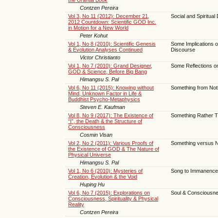
Contzen Pereira
Vol 3, No 11 (2012): December 21,
Social and Spiritu
2012 Countdown: Scientific GOD Inc.
in Motion for a New World
Peter Kohut
Vol 1, No 8 (2010): Scientific Genesis
Some Implications 
& Evolution Analyses Continued
Discourse
Victor Christianto
Vol 1, No 7 (2010): Grand Designer,
Some Reflections o
GOD & Science, Before Big Bang
Himangsu S. Pal
Vol 6, No 11 (2015): Knowing without
Something from Not
Mind, Unknown Factor in Life &
Buddhist Psycho-Metaphysics
Steven E. Kaufman
Vol 8, No 9 (2017): The Existence of
Something Rather Th
“I”, the Death & the Structure of
Consciousness
Cosmin Visan
Vol 2, No 2 (2011): Various Proofs of
Something versus N
the Existence of GOD & The Nature of
Physical Universe
Himangsu S. Pal
Vol 1, No 6 (2010): Mysteries of
Song to Immanence
Creation, Evolution & the Void
Huping Hu
Vol 6, No 7 (2015): Explorations on
Soul & Consciousn
Consciousness, Spirituality & Physical
Reality
Contzen Pereira