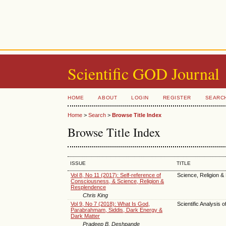
Scientific GOD Journal
HOME
ABOUT
LOGIN
REGISTER
SEARC
Home
>
Search
>
Browse Title Index
Browse Title Index
ISSUE
TITLE
Vol 8, No 11 (2017): Self-reference of
Science, Religion &
Consciousness, & Science, Religion &
Resplendence
Chris King
Vol 9, No 7 (2018): What Is God,
Scientific Analysis o
Parabrahmam, Siddis, Dark Energy &
Dark Matter
Pradeep B. Deshpande