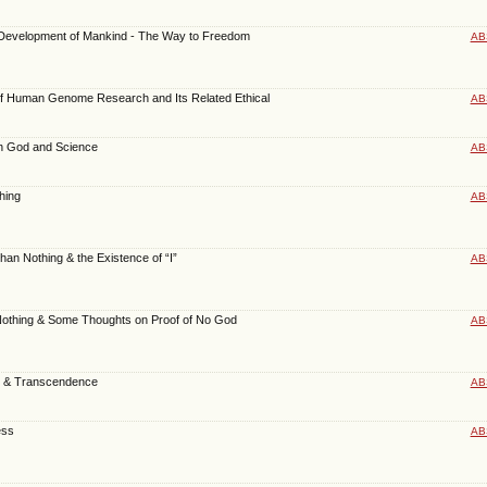
al Development of Mankind - The Way to Freedom
AB
of Human Genome Research and Its Related Ethical
AB
n God and Science
AB
hing
AB
an Nothing & the Existence of “I”
AB
othing & Some Thoughts on Proof of No God
AB
 & Transcendence
AB
ess
AB