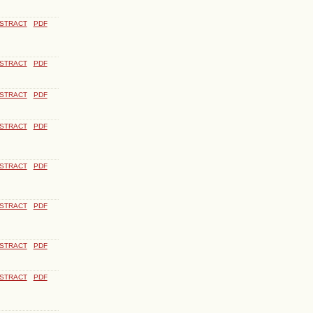
STRACT
PDF
STRACT
PDF
STRACT
PDF
STRACT
PDF
STRACT
PDF
STRACT
PDF
STRACT
PDF
STRACT
PDF