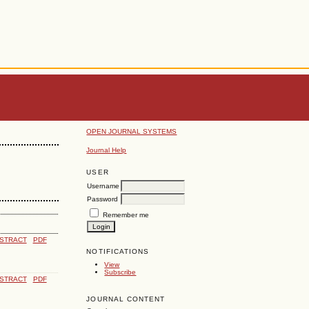
OPEN JOURNAL SYSTEMS
Journal Help
USER
Username
Password
Remember me
STRACT
PDF
NOTIFICATIONS
View
Subscribe
STRACT
PDF
JOURNAL CONTENT