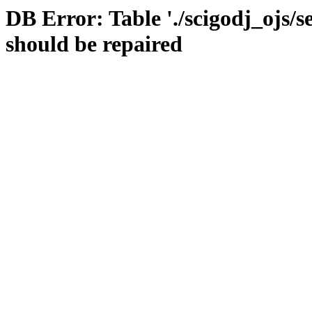
DB Error: Table './scigodj_ojs/s
should be repaired