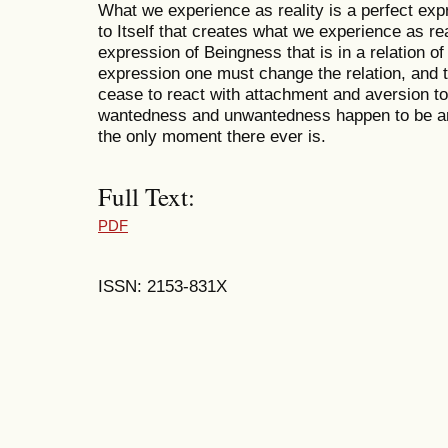
What we experience as reality is a perfect exp
to Itself that creates what we experience as rea
expression of Beingness that is in a relation of 
expression one must change the relation, and t
cease to react with attachment and aversion t
wantedness and unwantedness happen to be ari
the only moment there ever is.
Full Text:
PDF
ISSN: 2153-831X