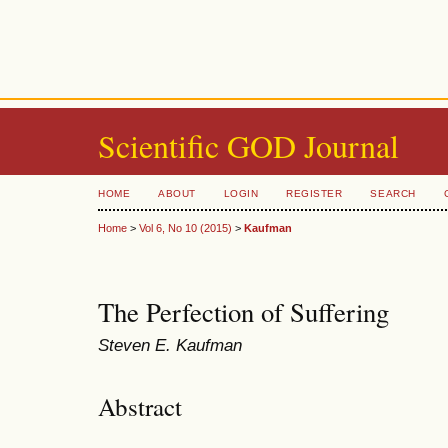
Scientific GOD Journal
HOME
ABOUT
LOGIN
REGISTER
SEARCH
Home
>
Vol 6, No 10 (2015)
>
Kaufman
The Perfection of Suffering
Steven E. Kaufman
Abstract