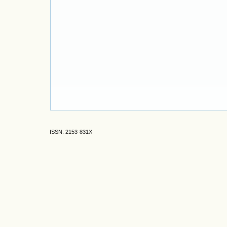
ISSN: 2153-831X