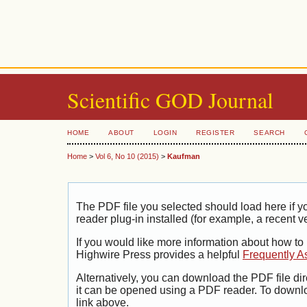
Scientific GOD Journal
HOME
ABOUT
LOGIN
REGISTER
SEARCH
Home
>
Vol 6, No 10 (2015)
>
Kaufman
The PDF file you selected should load here if
reader plug-in installed (for example, a recent v
If you would like more information about how to
Highwire Press provides a helpful
Frequently A
Alternatively, you can download the PDF file di
it can be opened using a PDF reader. To downl
link above.