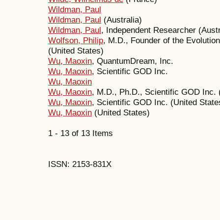
Wildman, Paul
Wildman, Paul
(Australia)
Wildman, Paul
, Independent Researcher (Austr
Wolfson, Philip
, M.D., Founder of the Evolutio
(United States)
Wu, Maoxin
, QuantumDream, Inc.
Wu, Maoxin
, Scientific GOD Inc.
Wu, Maoxin
Wu, Maoxin
, M.D., Ph.D., Scientific GOD Inc. 
Wu, Maoxin
, Scientific GOD Inc. (United State
Wu, Maoxin
(United States)
1 - 13 of 13 Items
ISSN: 2153-831X