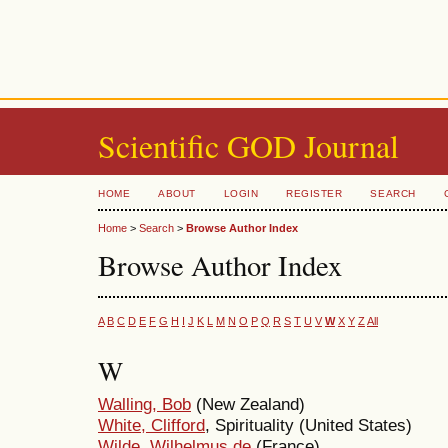
Scientific GOD Journal
HOME
ABOUT
LOGIN
REGISTER
SEARCH
Home
>
Search
>
Browse Author Index
Browse Author Index
A
B
C
D
E
F
G
H
I
J
K
L
M
N
O
P
Q
R
S
T
U
V
W
X
Y
Z
All
W
Walling, Bob
(New Zealand)
White, Clifford
, Spirituality (United States)
Wilde, Wilhelmus de
(France)