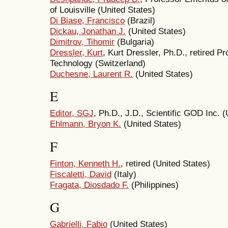
of Louisville (United States)
Di Biase, Francisco
(Brazil)
Dickau, Jonathan J.
(United States)
Dimitrov, Tihomir
(Bulgaria)
Dressler, Kurt
, Kurt Dressler, Ph.D., retired Pr
Technology (Switzerland)
Duchesne, Laurent R.
(United States)
E
Editor, SGJ
, Ph.D., J.D., Scientific GOD Inc. (
Ehlmann, Bryon K.
(United States)
F
Finton, Kenneth H.
, retired (United States)
Fiscaletti, David
(Italy)
Fragata, Diosdado F.
(Philippines)
G
Gabrielli, Fabio
(United States)