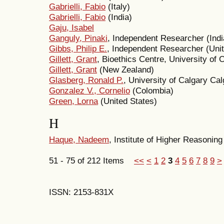
Gabrielli, Fabio
(Italy)
Gabrielli, Fabio
(India)
Gaju, Isabel
Ganguly, Pinaki
, Independent Researcher (Indi
Gibbs, Philip E.
, Independent Researcher (Uni
Gillett, Grant
, Bioethics Centre, University of
Gillett, Grant
(New Zealand)
Glasberg, Ronald P.
, University of Calgary Ca
Gonzalez V., Cornelio
(Colombia)
Green, Lorna
(United States)
H
Haque, Nadeem
, Institute of Higher Reasonin
51 - 75 of 212 Items
<<
<
1
2
3
4
5
6
7
8
9
>
ISSN: 2153-831X