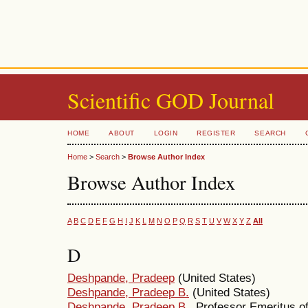
Scientific GOD Journal
HOME
ABOUT
LOGIN
REGISTER
SEARCH
Home
>
Search
>
Browse Author Index
Browse Author Index
A
B
C
D
E
F
G
H
I
J
K
L
M
N
O
P
Q
R
S
T
U
V
W
X
Y
Z
All
D
Deshpande, Pradeep
(United States)
Deshpande, Pradeep B.
(United States)
Deshpande, Pradeep B.
, Professor Emeritus o