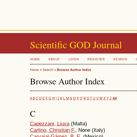
Scientific GOD Journal
HOME
ABOUT
LOGIN
REGISTER
SEARCH
Home
>
Search
>
Browse Author Index
Browse Author Index
A
B
C
D
E
F
G
H
I
J
K
L
M
N
O
P
Q
R
S
T
U
V
W
X
Y
Z
All
C
Capezzani, Liuva
(Malta)
Carlino, Christian F.
, None (Italy)
Carvajal-Gámez, B. E.
(Mexico)