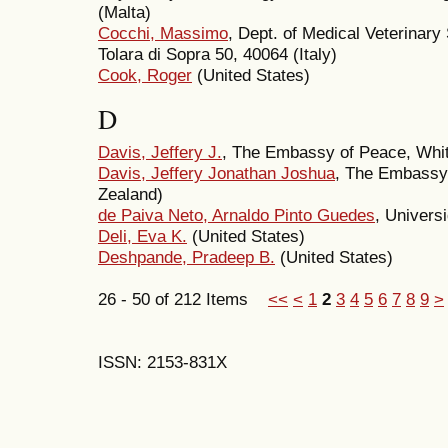
(Malta)
Cocchi, Massimo
, Dept. of Medical Veterinary
Tolara di Sopra 50, 40064 (Italy)
Cook, Roger
(United States)
D
Davis, Jeffery J.
, The Embassy of Peace, Whi
Davis, Jeffery Jonathan Joshua
, The Embassy
Zealand)
de Paiva Neto, Arnaldo Pinto Guedes
, Univers
Deli, Eva K.
(United States)
Deshpande, Pradeep B.
(United States)
26 - 50 of 212 Items
<<
<
1
2
3
4
5
6
7
8
9
>
ISSN: 2153-831X