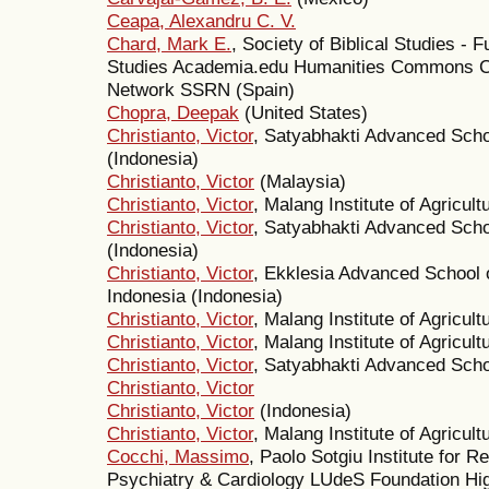
Ceapa, Alexandru C. V.
Chard, Mark E.
, Society of Biblical Studies - 
Studies Academia.edu Humanities Commons 
Network SSRN (Spain)
Chopra, Deepak
(United States)
Christianto, Victor
, Satyabhakti Advanced Scho
(Indonesia)
Christianto, Victor
(Malaysia)
Christianto, Victor
, Malang Institute of Agricul
Christianto, Victor
, Satyabhakti Advanced Scho
(Indonesia)
Christianto, Victor
, Ekklesia Advanced School 
Indonesia (Indonesia)
Christianto, Victor
, Malang Institute of Agricul
Christianto, Victor
, Malang Institute of Agricult
Christianto, Victor
, Satyabhakti Advanced Schoo
Christianto, Victor
Christianto, Victor
(Indonesia)
Christianto, Victor
, Malang Institute of Agricult
Cocchi, Massimo
, Paolo Sotgiu Institute for 
Psychiatry & Cardiology LUdeS Foundation High