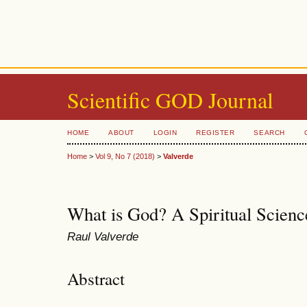
Scientific GOD Journal
HOME
ABOUT
LOGIN
REGISTER
SEARCH
Home
>
Vol 9, No 7 (2018)
>
Valverde
What is God? A Spiritual Scien
Raul Valverde
Abstract