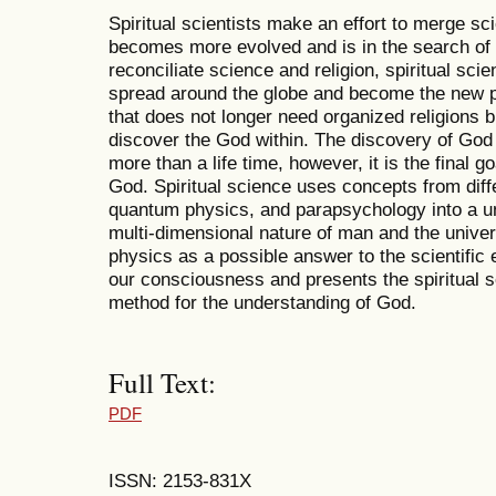
Spiritual scientists make an effort to merge sc
becomes more evolved and is in the search of 
reconciliate science and religion, spiritual scie
spread around the globe and become the new pa
that does not longer need organized religions 
discover the God within. The discovery of God 
more than a life time, however, it is the final 
God. Spiritual science uses concepts from diff
quantum physics, and parapsychology into a un
multi-dimensional nature of man and the unive
physics as a possible answer to the scientific e
our consciousness and presents the spiritual s
method for the understanding of God.
Full Text:
PDF
ISSN: 2153-831X