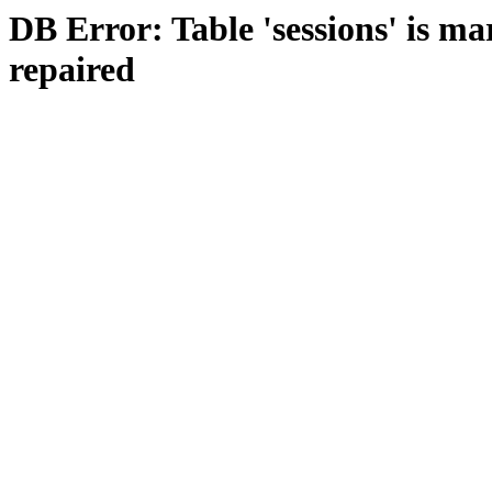
DB Error: Table 'sessions' is m
repaired