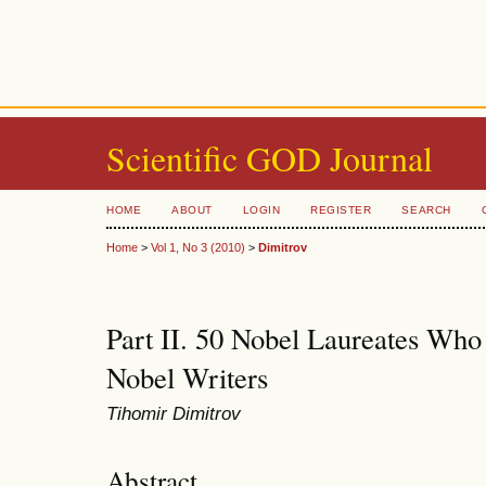
Scientific GOD Journal
HOME
ABOUT
LOGIN
REGISTER
SEARCH
Home
>
Vol 1, No 3 (2010)
>
Dimitrov
Part II. 50 Nobel Laureates Who
Nobel Writers
Tihomir Dimitrov
Abstract