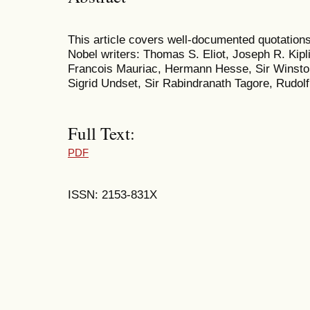
This article covers well-documented quotations
Nobel writers: Thomas S. Eliot, Joseph R. Kipl
Francois Mauriac, Hermann Hesse, Sir Winston
Sigrid Undset, Sir Rabindranath Tagore, Rudol
Full Text:
PDF
ISSN: 2153-831X