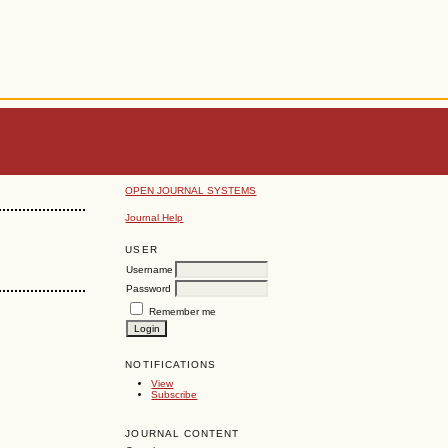
OPEN JOURNAL SYSTEMS
Journal Help
USER
Username
Password
Remember me
NOTIFICATIONS
View
Subscribe
JOURNAL CONTENT