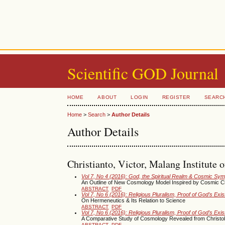
Scientific GOD Journal
HOME
ABOUT
LOGIN
REGISTER
SEARC
Home
>
Search
>
Author Details
Author Details
Christianto, Victor, Malang Institute 
Vol 7, No 4 (2016): God, the Spiritual Realm & Cosmic Sy
An Outline of New Cosmology Model Inspired by Cosmic Ch
ABSTRACT
PDF
Vol 7, No 6 (2016): Religious Pluralism, Proof of God’s Ex
On Hermeneutics & Its Relation to Science
ABSTRACT
PDF
Vol 7, No 6 (2016): Religious Pluralism, Proof of God’s Ex
A Comparative Study of Cosmology Revealed from Christol
ABSTRACT
PDF