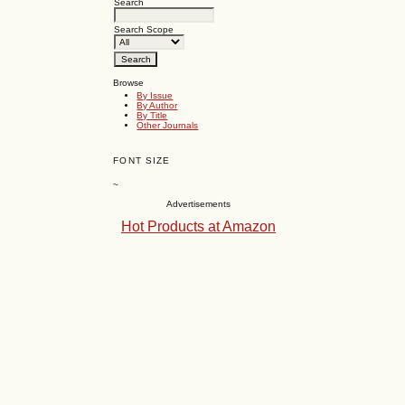
Search
Search Scope
Browse
By Issue
By Author
By Title
Other Journals
FONT SIZE
~
Advertisements
Hot Products at Amazon