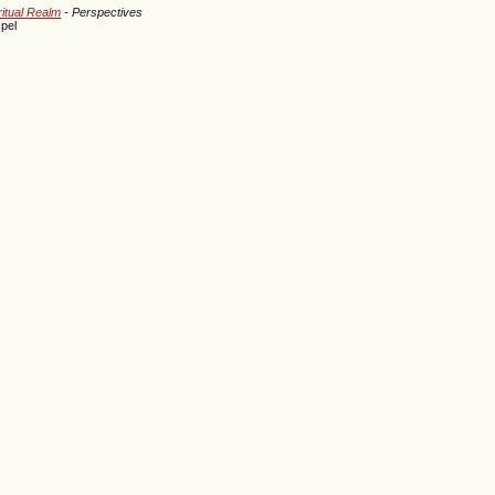
ritual Realm
- Perspectives
pel