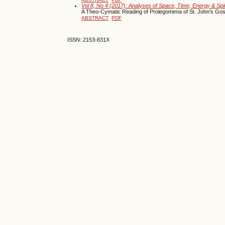
Vol 8, No 4 (2017): Analyses of Space, Time, Energy & Spi
A Theo-Cymatic Reading of Prolegomena of St. John's Gos
ABSTRACT
PDF
ISSN: 2153-831X