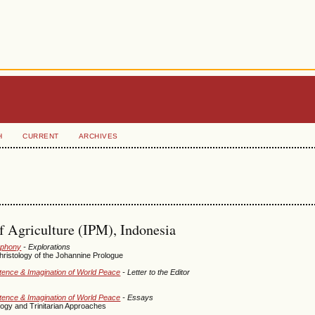
H
CURRENT
ARCHIVES
of Agriculture (IPM), Indonesia
mphony
- Explorations
ristology of the Johannine Prologue
istence & Imagination of World Peace
- Letter to the Editor
istence & Imagination of World Peace
- Essays
ogy and Trinitarian Approaches