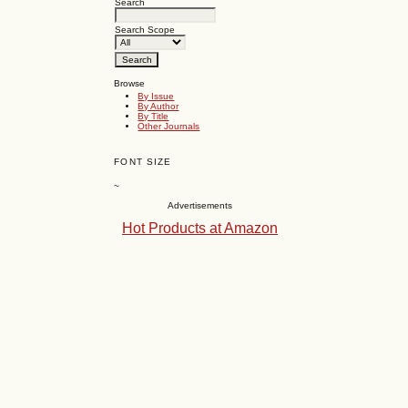
Search
Search Scope
Browse
By Issue
By Author
By Title
Other Journals
FONT SIZE
~
Advertisements
Hot Products at Amazon