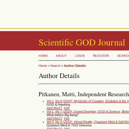
Scientific GOD Journal
HOME
ABOUT
LOGIN
REGISTER
SEARC
Home
>
Search
>
Author Details
Author Details
Pitkanen, Matti, Independent Research
Vol 1, No 6 (2010): Mysteries of Creation, Evolution & the 
GOD & Hawking
ABSTRACT
PDF
Vol 1, No 7 (2010): Grand Designer, GOD & Science, Befo
What before Big Bang?
ABSTRACT
PDF
Vol 3, No 4 (2012): Virtual Reality, Quantum Mind & Self-R
Quantum Mind in TGD Universe
ABSTRACT
PDF