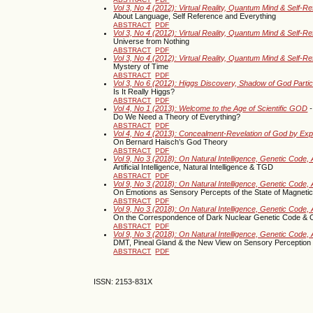
Vol 3, No 4 (2012): Virtual Reality, Quantum Mind & Self-R
About Language, Self Reference and Everything
ABSTRACT
PDF
Vol 3, No 4 (2012): Virtual Reality, Quantum Mind & Self-R
Universe from Nothing
ABSTRACT
PDF
Vol 3, No 4 (2012): Virtual Reality, Quantum Mind & Self-R
Mystery of Time
ABSTRACT
PDF
Vol 3, No 6 (2012): Higgs Discovery, Shadow of God Parti
Is It Really Higgs?
ABSTRACT
PDF
Vol 4, No 1 (2013): Welcome to the Age of Scientific GOD
-
Do We Need a Theory of Everything?
ABSTRACT
PDF
Vol 4, No 4 (2013): Concealment-Revelation of God by Ex
On Bernard Haisch’s God Theory
ABSTRACT
PDF
Vol 9, No 3 (2018): On Natural Intelligence, Genetic Code, A
Artificial Intelligence, Natural Intelligence & TGD
ABSTRACT
PDF
Vol 9, No 3 (2018): On Natural Intelligence, Genetic Code, A
On Emotions as Sensory Percepts of the State of Magneti
ABSTRACT
PDF
Vol 9, No 3 (2018): On Natural Intelligence, Genetic Code, A
On the Correspondence of Dark Nuclear Genetic Code & 
ABSTRACT
PDF
Vol 9, No 3 (2018): On Natural Intelligence, Genetic Code, A
DMT, Pineal Gland & the New View on Sensory Perception
ABSTRACT
PDF
ISSN: 2153-831X