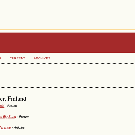
H
CURRENT
ARCHIVES
er, Finland
Void
- Forum
re Big Bang
- Forum
eference
- Articles