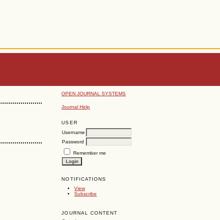
OPEN JOURNAL SYSTEMS
Journal Help
USER
Username
Password
Remember me
NOTIFICATIONS
View
Subscribe
JOURNAL CONTENT