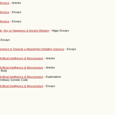
eference
- Articles
eference
- Essays
eference
- Essays
cle, Key to Happiness & Ancient Wisdom
- Higgs Essays
 Essays
perience & Towards a Meaningful Unfolding Universe
- Essays
rtificial Intelligence & Mesostratum
- Articles
rtificial Intelligence & Mesostratum
- Articles
c Body
rtificial Intelligence & Mesostratum
- Explorations
Ordinary Genetic Code
rtificial Intelligence & Mesostratum
- Essays