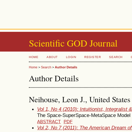
Scientific GOD Journal
HOME
ABOUT
LOGIN
REGISTER
SEARCH
Home
>
Search
>
Author Details
Author Details
Neihouse, Leon J., United States
Vol 1, No 4 (2010): Intuitionist, Integralist
The Space-SuperSpace-MetaSpace Model
ABSTRACT
PDF
Vol 2, No 7 (2011): The American Dream of 