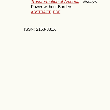
Transformation of America
- Essays
Power without Borders
ABSTRACT
PDF
ISSN: 2153-831X