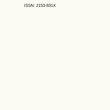
ISSN: 2153-831X