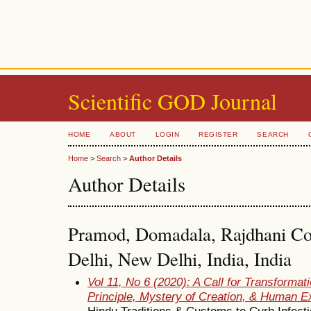
Scientific GOD Journal
HOME
ABOUT
LOGIN
REGISTER
SEARCH
Home
>
Search
>
Author Details
Author Details
Pramod, Domadala, Rajdhani Coll
Delhi, New Delhi, India, India
Vol 11, No 6 (2020): A Call for Transformati
Principle, Mystery of Creation, & Human E
Hindu Traditions & Customs to Curb Infect