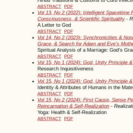
ABSTRACT
PDF
Vol 13, No 2 (2022): Intelligent Spacetime
Consciousness, & Scientific Spirituality
- R
A Letter to God
ABSTRACT
PDF
Vol 14, No 2 (2023): Synchronicities & Non
Grace, & Search for Adam and Eve’s Moth
Spiritual Analysis of a Marriage: God’s Gr
ABSTRACT
PDF
Vol 15, No 1 (2024): God, Unity Principle 
Research Inquisitiveness
ABSTRACT
PDF
Vol 15, No 1 (2024): God, Unity Principle 
Identity & Attributes of Humans in the Mat
ABSTRACT
PDF
Vol 15, No 2 (2024): First Cause, Sense Pe
Reincarnation & Self-Realization
- Realizat
Yoga: Health & Self-Realization
ABSTRACT
PDF