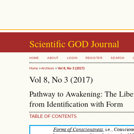
Scientific GOD Journal
HOME
ABOUT
LOGIN
REGISTER
SEARCH
Home
>
Archives
>
Vol 8, No 3 (2017)
Vol 8, No 3 (2017)
Pathway to Awakening: The Liber
from Identification with Form
TABLE OF CONTENTS