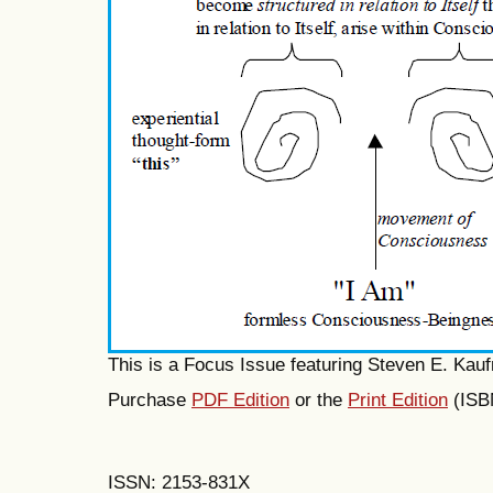
This is a Focus Issue featuring Steven E. Kau
Purchase
PDF Edition
or the
Print Edition
(ISB
ISSN: 2153-831X