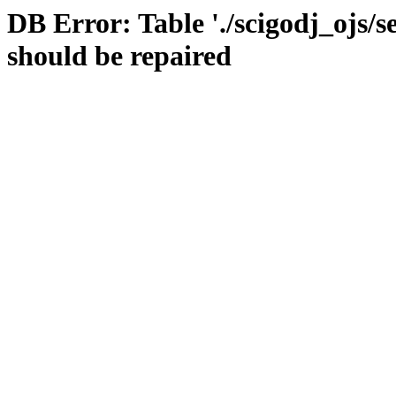
DB Error: Table './scigodj_ojs/s
should be repaired