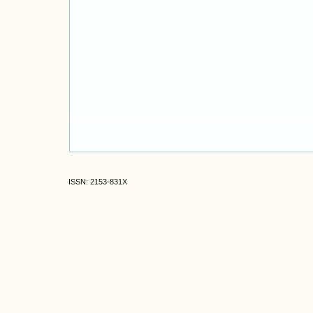
ISSN: 2153-831X