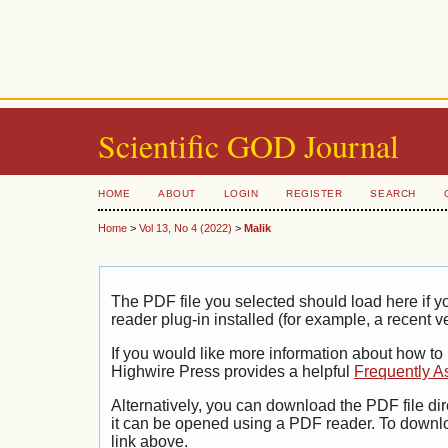
Scientific GOD Journal
HOME
ABOUT
LOGIN
REGISTER
SEARCH
Home
>
Vol 13, No 4 (2022)
>
Malik
The PDF file you selected should load here if
reader plug-in installed (for example, a recent v
If you would like more information about how to
Highwire Press provides a helpful
Frequently A
Alternatively, you can download the PDF file di
it can be opened using a PDF reader. To downl
link above.