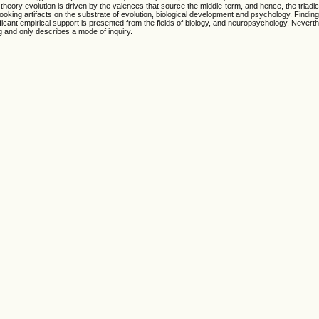
theory evolution is driven by the valences that source the middle-term, and hence, the triadic
looking artifacts on the substrate of evolution, biological development and psychology. Finding
ificant empirical support is presented from the fields of biology, and neuropsychology. Nevert
ng and only describes a mode of inquiry.