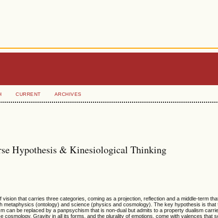
H
CURRENT
ARCHIVES
rse Hypothesis & Kinesiological Thinking
ision that carries three categories, coming as a projection, reflection and a middle-term that
oth metaphysics (ontology) and science (physics and cosmology). The key hypothesis is that
m can be replaced by a panpsychism that is non-dual but admits to a property dualism carri
e cosmology. Gravity in all its forms, and the plurality of emotions, come with valences that 