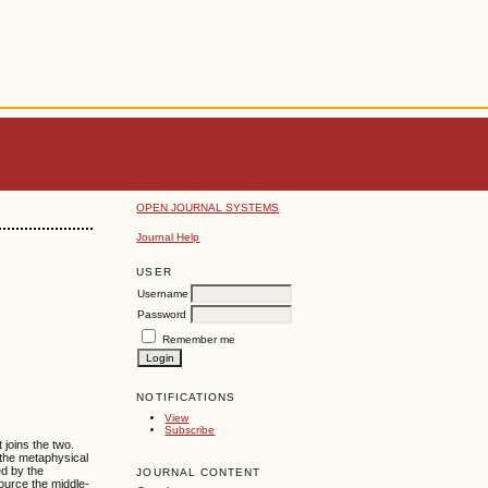
OPEN JOURNAL SYSTEMS
Journal Help
USER
Username
Password
Remember me
NOTIFICATIONS
View
Subscribe
 joins the two.
 the metaphysical
ed by the
JOURNAL CONTENT
source the middle-