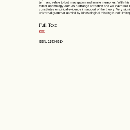
term and relate to both navigation and innate memories. With this 
mirror cosmology acts as a strange attraction and will leave like-
constitutes empirical evidence in support of the theory. Very sign
universal grammar carried by kinesiological thinking is self-limiti
Full Text:
PDF
ISSN: 2153-831X