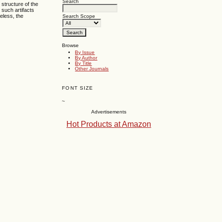
Search
 structure of the
 such artifacts
heless, the
Search Scope
Browse
By Issue
By Author
By Title
Other Journals
FONT SIZE
~
Advertisements
Hot Products at Amazon