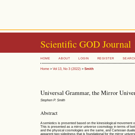
Scientific GOD Journal
HOME
ABOUT
LOGIN
REGISTER
SEARC
Home
>
Vol 13, No 3 (2022)
>
Smith
Universal Grammar, the Mirror Unive
Stephen P. Smith
Abstract
A semiotics is presented based on the kinesiological movement of v
This is presented as a mirror universe cosmology in terms of b
and the physical cosmologies are the same, and Cartesian dualis
apparent two-sidedness that is foundational for the mirror univers