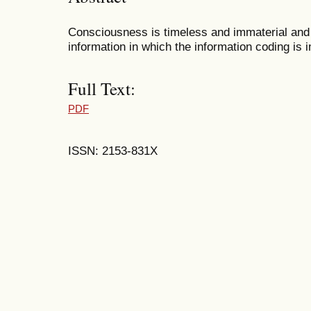
Consciousness is timeless and immaterial and ha
information in which the information coding is 
Full Text:
PDF
ISSN: 2153-831X