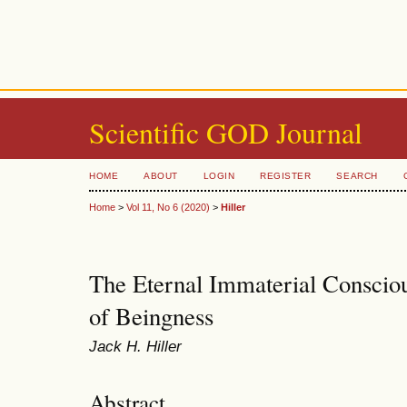
Scientific GOD Journal
HOME
ABOUT
LOGIN
REGISTER
SEARCH
Home
>
Vol 11, No 6 (2020)
>
Hiller
The Eternal Immaterial Consciou
of Beingness
Jack H. Hiller
Abstract