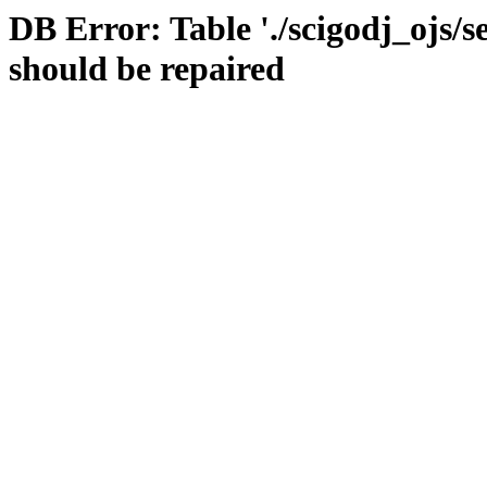
DB Error: Table './scigodj_ojs/s
should be repaired