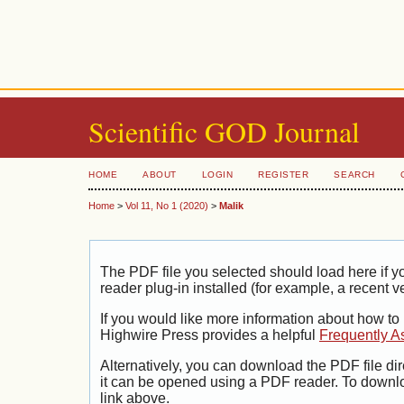
Scientific GOD Journal
HOME
ABOUT
LOGIN
REGISTER
SEARCH
Home
>
Vol 11, No 1 (2020)
>
Malik
The PDF file you selected should load here if
reader plug-in installed (for example, a recent v
If you would like more information about how to
Highwire Press provides a helpful
Frequently A
Alternatively, you can download the PDF file di
it can be opened using a PDF reader. To downl
link above.