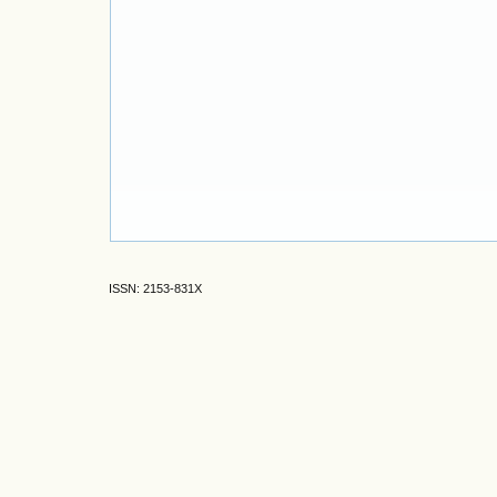
ISSN: 2153-831X