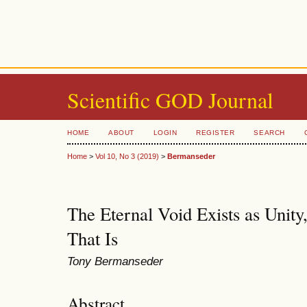
Scientific GOD Journal
HOME
ABOUT
LOGIN
REGISTER
SEARCH
Home
>
Vol 10, No 3 (2019)
>
Bermanseder
The Eternal Void Exists as Unity
That Is
Tony Bermanseder
Abstract