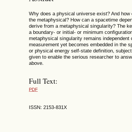
Why does a physical universe exist? And how c
the metaphysical? How can a spacetime depend
derive from a metaphysical singularity? The ke
a boundary- or initial- or minimum configuration
metaphysical singularity remains independent 
measurement yet becomes embedded in the sp
or physical energy self-state definition, subject
given to enable the serious researcher to answ
above.
Full Text:
PDF
ISSN: 2153-831X