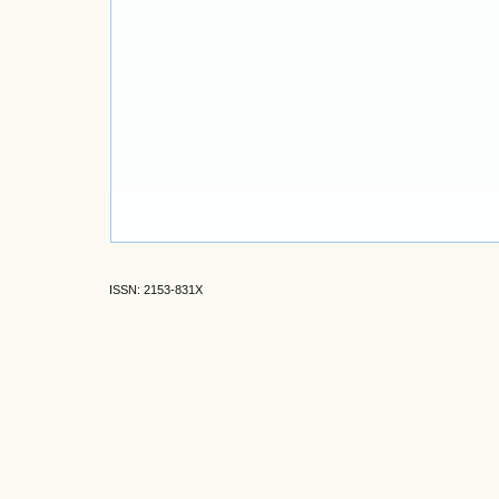
ISSN: 2153-831X