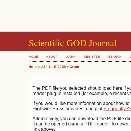
Scientific GOD Journal
HOME
ABOUT
LOGIN
REGISTER
SEARCH
Home
>
Vol 9, No 5 (2018)
>
Green
The PDF file you selected should load here if
reader plug-in installed (for example, a recent v
If you would like more information about how to
Highwire Press provides a helpful
Frequently A
Alternatively, you can download the PDF file di
it can be opened using a PDF reader. To downl
link above.