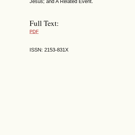
Jesus; and A Related Event.
Full Text:
PDF
ISSN: 2153-831X