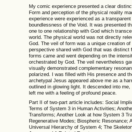
My comic experience presented a clear distinc
Form and perception of the physical reality m
experience were experienced as a transparent ve
boundlessness of the Void. It was presented th
one to one relationship with God which transce
world. The physical world was not directly rel
God. The veil of form was a unique creation o
perspective shared with God that was distinct 
forms came and went depending on the intensity
orchestrated by God. The veil nevertheless ga
visually demonstrated complementary resonant
polarized. I was filled with His presence and th
archetypal Jesus appeared above me as a harm
outlined in glowing light. It descended into me
left me with a feeling of profound peace.
Part II of two-part article includes: Social Imp
Terms of System 3 in Human Activities; Anoth
Transforms; Another Look at how System 3 Tr
Regenerative Modes; Biospheric Resonance; 
Universal Hierarchy of System 4; The Skeleto