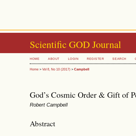
Scientific GOD Journal
HOME
ABOUT
LOGIN
REGISTER
SEARCH
Home
>
Vol 8, No 10 (2017)
>
Campbell
God’s Cosmic Order & Gift of Pe
Robert Campbell
Abstract