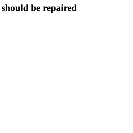
 should be repaired