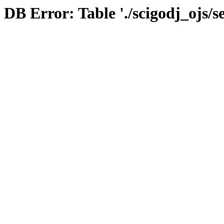
DB Error: Table './scigodj_ojs/s