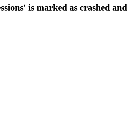
essions' is marked as crashed and