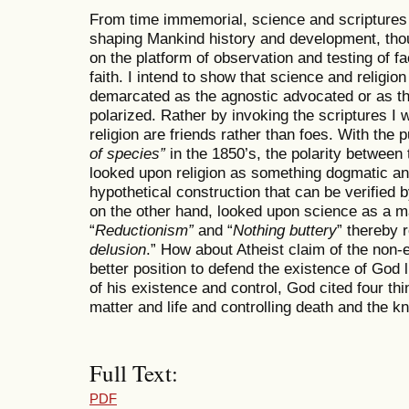
From time immemorial, science and scriptures 
shaping Mankind history and development, thou
on the platform of observation and testing of fa
faith. I intend to show that science and religion
demarcated as the agnostic advocated or as th
polarized. Rather by invoking the scriptures I w
religion are friends rather than foes. With the 
of species”
in the 1850’s, the polarity between 
looked upon religion as something dogmatic and
hypothetical construction that can be verified b
on the other hand, looked upon science as a ma
“
Reductionism”
and “
Nothing buttery
” thereby 
delusion
.” How about Atheist claim of the non-
better position to defend the existence of God 
of his existence and control, God cited four th
matter and life and controlling death and the k
Full Text:
PDF