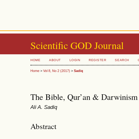
Scientific GOD Journal
HOME
ABOUT
LOGIN
REGISTER
SEARCH
Home
>
Vol 8, No 2 (2017)
>
Sadiq
The Bible, Qur’an & Darwinism
Ali A. Sadiq
Abstract