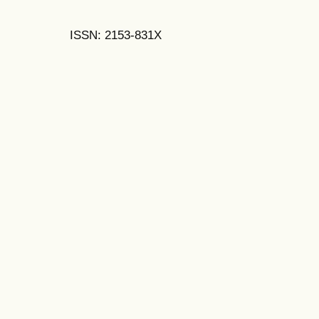
ISSN: 2153-831X