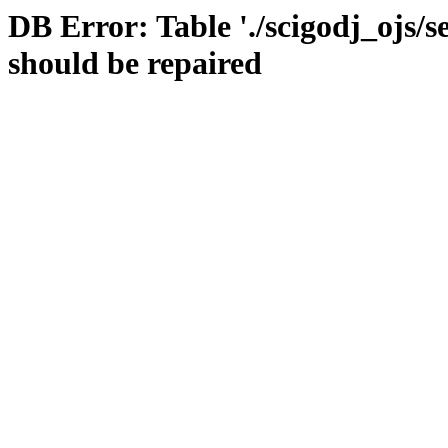
DB Error: Table './scigodj_ojs/s
should be repaired