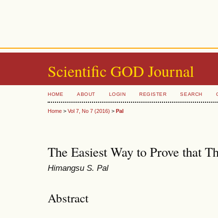
Scientific GOD Journal
HOME
ABOUT
LOGIN
REGISTER
SEARCH
Home
>
Vol 7, No 7 (2016)
>
Pal
The Easiest Way to Prove that T
Himangsu S. Pal
Abstract