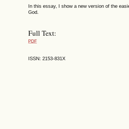
In this essay, I show a new version of the easi
God.
Full Text:
PDF
ISSN: 2153-831X