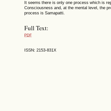
It seems there is only one process which is rep
Consciousness and, at the mental level, the pr
process is Samapatti.
Full Text:
PDF
ISSN: 2153-831X