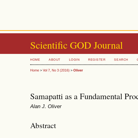
Scientific GOD Journal
HOME
ABOUT
LOGIN
REGISTER
SEARCH
Home
>
Vol 7, No 3 (2016)
>
Oliver
Samapatti as a Fundamental Pro
Alan J. Oliver
Abstract