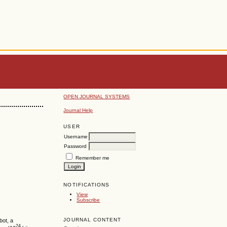
OPEN JOURNAL SYSTEMS
Journal Help
USER
Username
Password
Remember me
NOTIFICATIONS
View
Subscribe
JOURNAL CONTENT
bot, a
24