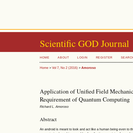
Scientific GOD Journal
HOME
ABOUT
LOGIN
REGISTER
SEARC
Home
>
Vol 7, No 2 (2016)
>
Amoroso
Application of Unified Field Mechanic
Requirement of Quantum Computing
Richard L. Amoroso
Abstract
An android is meant to look and act like a human being even to the