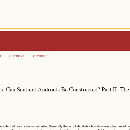
H
CURRENT
ARCHIVES
s: Can Sentient Androids Be Constructed? Part II: The
 extent of being indistinguishable. Generally the simplistic distinction between a humanoid ro