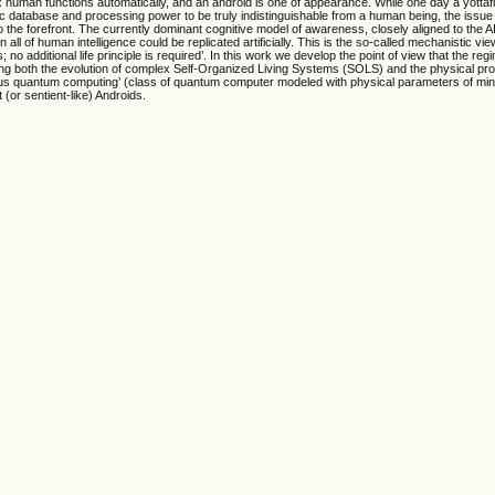
 human functions automatically, and an android is one of appearance. While one day a yottaf
 database and processing power to be truly indistinguishable from a human being, the issue 
o the forefront. The currently dominant cognitive model of awareness, closely aligned to the A
ll of human intelligence could be replicated artificially. This is the so-called mechanistic vie
 no additional life principle is required’. In this work we develop the point of view that the reg
ving both the evolution of complex Self-Organized Living Systems (SOLS) and the physical pr
us quantum computing’ (class of quantum computer modeled with physical parameters of mi
t (or sentient-like) Androids.