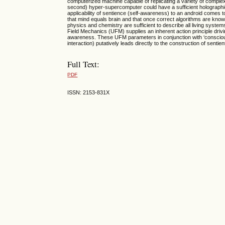
computerized machine capable of replicating a variety of complex
second) hyper-supercomputer could have a sufficient holographic
applicability of sentience (self-awareness) to an android comes t
that mind equals brain and that once correct algorithms are known a
physics and chemistry are sufficient to describe all living systems;
Field Mechanics (UFM) supplies an inherent action principle dri
awareness. These UFM parameters in conjunction with ‘conscio
interaction) putatively leads directly to the construction of sentien
Full Text:
PDF
ISSN: 2153-831X