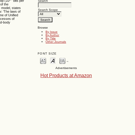
lop (10
bits per
Search
of the
I model, states
Search Scope
w: ‘The laws of
ime of Unified
ocesses of
nd-body
Browse
By Issue
By Author
By Title
Other Journals
FONT SIZE
~
Advertisements
Hot Products at Amazon