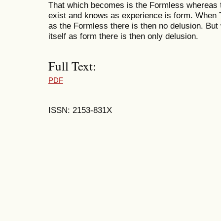
That which becomes is the Formless whereas 
exist and knows as experience is form. When 
as the Formless there is then no delusion. B
itself as form there is then only delusion.
Full Text:
PDF
ISSN: 2153-831X