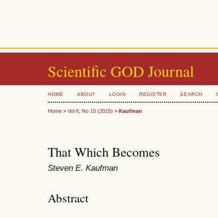
Scientific GOD Journal
HOME
ABOUT
LOGIN
REGISTER
SEARCH
Home
>
Vol 6, No 10 (2015)
>
Kaufman
That Which Becomes
Steven E. Kaufman
Abstract