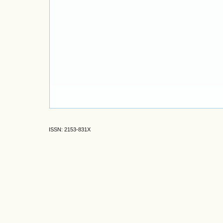
ISSN: 2153-831X