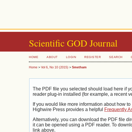
Scientific GOD Journal
HOME
ABOUT
LOGIN
REGISTER
SEARCH
Home
>
Vol 6, No 10 (2015)
>
Smetham
The PDF file you selected should load here if
reader plug-in installed (for example, a recent v
If you would like more information about how to
Highwire Press provides a helpful
Frequently A
Alternatively, you can download the PDF file di
it can be opened using a PDF reader. To downl
link above.