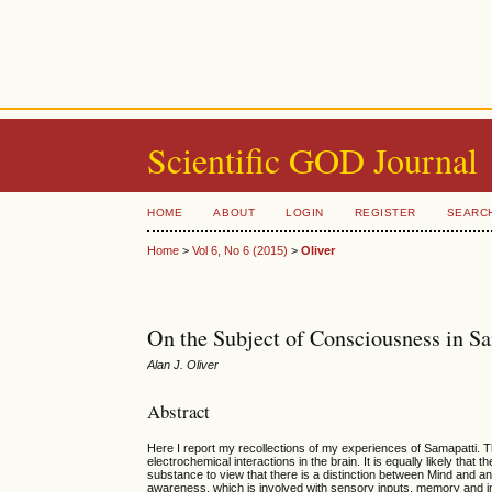
Scientific GOD Journal
HOME
ABOUT
LOGIN
REGISTER
SEARC
Home
>
Vol 6, No 6 (2015)
>
Oliver
On the Subject of Consciousness in S
Alan J. Oliver
Abstract
Here I report my recollections of my experiences of Samapatti. T
electrochemical interactions in the brain. It is equally likely th
substance to view that there is a distinction between Mind and 
awareness, which is involved with sensory inputs, memory and im