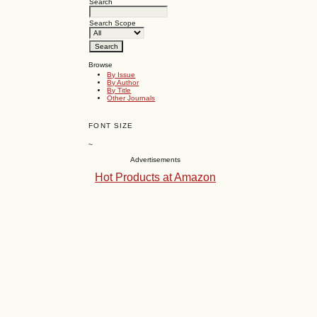
Search
Search Scope
Browse
By Issue
By Author
By Title
Other Journals
FONT SIZE
~
Advertisements
Hot Products at Amazon