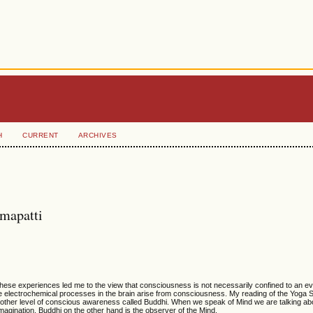
H
CURRENT
ARCHIVES
amapatti
hese experiences led me to the view that consciousness is not necessarily confined to an ev
at the electrochemical processes in the brain arise from consciousness. My reading of the Yoga 
another level of conscious awareness called Buddhi. When we speak of Mind we are talking ab
agination. Buddhi on the other hand is the observer of the Mind.