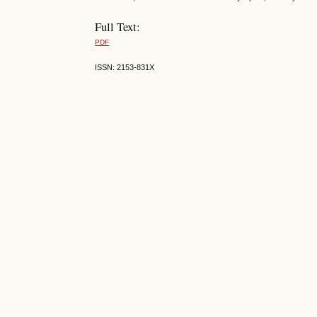
Full Text:
PDF
ISSN: 2153-831X