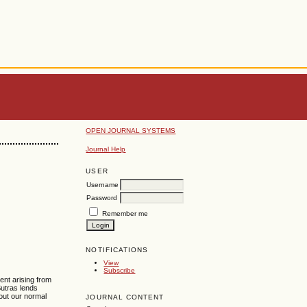
OPEN JOURNAL SYSTEMS
Journal Help
USER
Username
Password
Remember me
NOTIFICATIONS
View
Subscribe
ent arising from
Sutras lends
out our normal
JOURNAL CONTENT