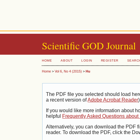
Scientific GOD Journal
HOME
ABOUT
LOGIN
REGISTER
SEARC
Home
>
Vol 6, No 4 (2015)
>
Hu
The PDF file you selected should load her
a recent version of
Adobe Acrobat Reader
)
If you would like more information about h
helpful
Frequently Asked Questions abou
Alternatively, you can download the PDF fi
reader. To download the PDF, click the Do