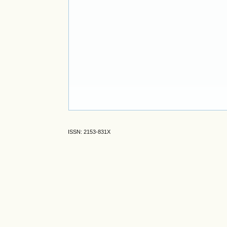
ISSN: 2153-831X