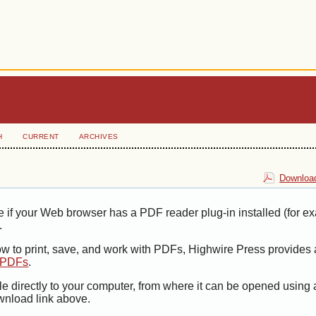
H
CURRENT
ARCHIVES
Download
e if your Web browser has a PDF reader plug-in installed (for e
.
ow to print, save, and work with PDFs, Highwire Press provides 
t PDFs
.
le directly to your computer, from where it can be opened using
wnload link above.