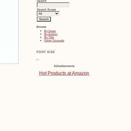
Search
Search Scope
Browse
By Issue
By Author
By Title
Other Journals
FONT SIZE
~
Advertisements
Hot Products at Amazon