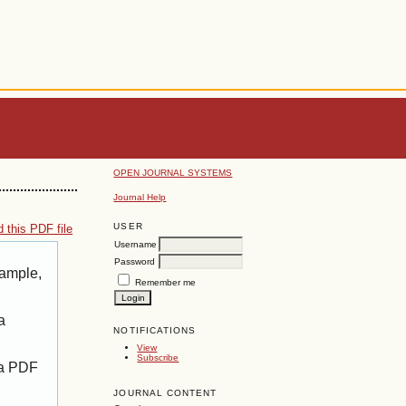
OPEN JOURNAL SYSTEMS
Journal Help
USER
 this PDF file
Username
Password
xample,
Remember me
a
NOTIFICATIONS
View
Subscribe
 a PDF
JOURNAL CONTENT