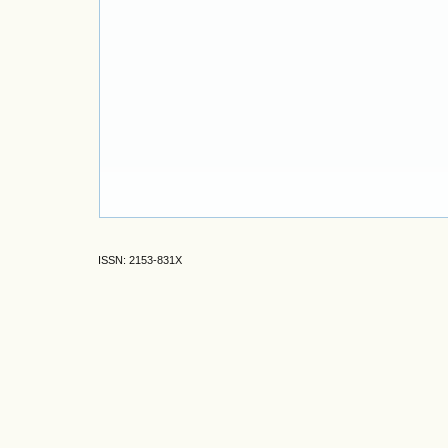
ISSN: 2153-831X