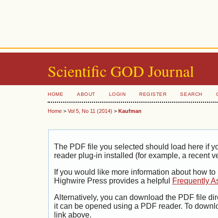
Scientific GOD Journal
HOME
ABOUT
LOGIN
REGISTER
SEARCH
Home
>
Vol 5, No 11 (2014)
>
Kaufman
The PDF file you selected should load here if
reader plug-in installed (for example, a recent v
If you would like more information about how to
Highwire Press provides a helpful
Frequently A
Alternatively, you can download the PDF file di
it can be opened using a PDF reader. To downl
link above.