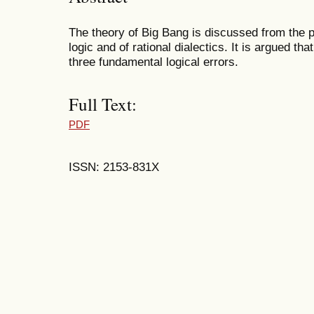
The theory of Big Bang is discussed from the p
logic and of rational dialectics. It is argued th
three fundamental logical errors.
Full Text:
PDF
ISSN: 2153-831X