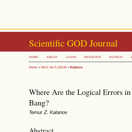
Scientific GOD Journal
HOME
ABOUT
LOGIN
REGISTER
SEARCH
Home
>
Vol 5, No 5 (2014)
>
Kalanov
Where Are the Logical Errors in
Bang?
Temur Z. Kalanov
Abstract