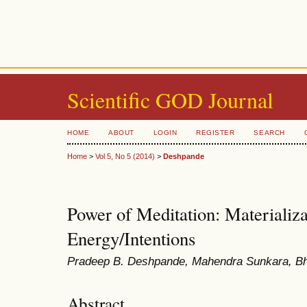
Scientific GOD Journal
HOME
ABOUT
LOGIN
REGISTER
SEARCH
Home
>
Vol 5, No 5 (2014)
>
Deshpande
Power of Meditation: Materializa
Energy/Intentions
Pradeep B. Deshpande, Mahendra Sunkara, Bh
Abstract