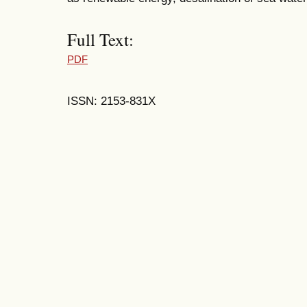
Full Text:
PDF
ISSN: 2153-831X