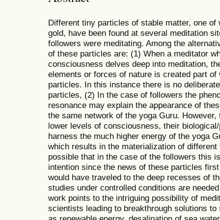
Different tiny particles of stable matter, one o
gold, have been found at several meditation s
followers were meditating. Among the alternati
of these particles are: (1) When a meditator w
consciousness delves deep into meditation, th
elements or forces of nature is created part of
particles. In this instance there is no deliberate
particles, (2) In the case of followers the phe
resonance may explain the appearance of these 
the same network of the yoga Guru. However, t
lower levels of consciousness, their biological
harness the much higher energy of the yoga Gu
which results in the materialization of different 
possible that in the case of the followers this i
intention since the news of these particles fir
would have traveled to the deep recesses of th
studies under controlled conditions are needed
work points to the intriguing possibility of medi
scientists leading to breakthrough solutions t
as renewable energy, desalination of sea water,