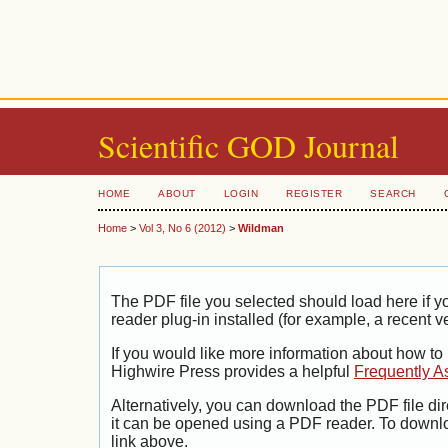
Scientific GOD Journal
HOME
ABOUT
LOGIN
REGISTER
SEARCH
Home
>
Vol 3, No 6 (2012)
>
Wildman
The PDF file you selected should load here if
reader plug-in installed (for example, a recent v
If you would like more information about how to
Highwire Press provides a helpful
Frequently A
Alternatively, you can download the PDF file di
it can be opened using a PDF reader. To downl
link above.