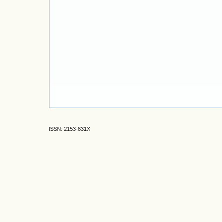
ISSN: 2153-831X