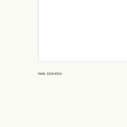
ISSN: 2153-831X