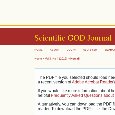
Scientific GOD Journal
HOME
ABOUT
LOGIN
REGISTER
SEARC
Home
>
Vol 3, No 4 (2012)
>
Kowall
The PDF file you selected should load her
a recent version of
Adobe Acrobat Reader
)
If you would like more information about h
helpful
Frequently Asked Questions abou
Alternatively, you can download the PDF fi
reader. To download the PDF, click the Do