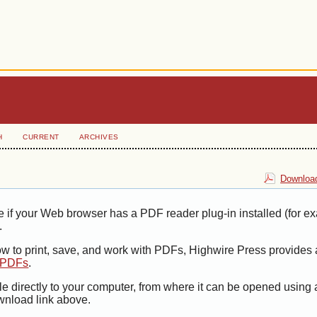
H
CURRENT
ARCHIVES
Download
e if your Web browser has a PDF reader plug-in installed (for e
.
ow to print, save, and work with PDFs, Highwire Press provides 
t PDFs
.
le directly to your computer, from where it can be opened using
wnload link above.