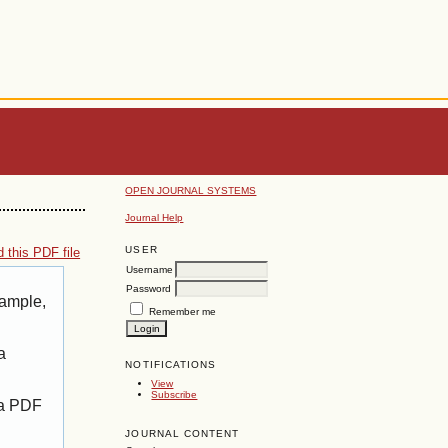
OPEN JOURNAL SYSTEMS
Journal Help
USER
 this PDF file
Username
Password
xample,
Remember me
a
NOTIFICATIONS
View
Subscribe
 a PDF
JOURNAL CONTENT