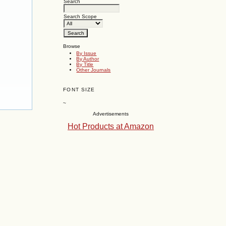
Search
Search Scope
Browse
By Issue
By Author
By Title
Other Journals
FONT SIZE
~
Advertisements
Hot Products at Amazon