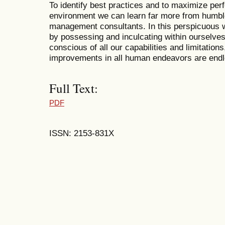
To identify best practices and to maximize pe
environment we can learn far more from humble
management consultants. In this perspicuous wa
by possessing and inculcating within ourselves
conscious of all our capabilities and limitation
improvements in all human endeavors are endl
Full Text:
PDF
ISSN: 2153-831X