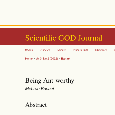
Scientific GOD Journal
HOME
ABOUT
LOGIN
REGISTER
SEARCH
Home
>
Vol 3, No 2 (2012)
>
Banaei
Being Ant-worthy
Mehran Banaei
Abstract