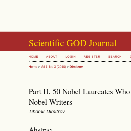
Scientific GOD Journal
HOME
ABOUT
LOGIN
REGISTER
SEARCH
Home
>
Vol 1, No 3 (2010)
>
Dimitrov
Part II. 50 Nobel Laureates Who
Nobel Writers
Tihomir Dimitrov
Abstract