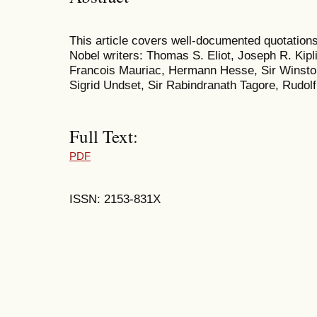
This article covers well-documented quotations
Nobel writers: Thomas S. Eliot, Joseph R. Kipl
Francois Mauriac, Hermann Hesse, Sir Winston
Sigrid Undset, Sir Rabindranath Tagore, Rudol
Full Text:
PDF
ISSN: 2153-831X