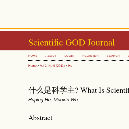
Scientific GOD Journal
HOME
ABOUT
LOGIN
REGISTER
SEARCH
Home
>
Vol 2, No 9 (2011)
>
Hu
什么是科学主? What Is Scientif
Huping Hu, Maoxin Wu
Abstract