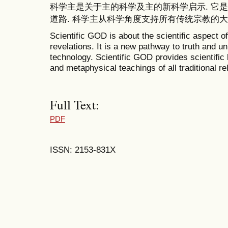
科学主是关于主的科学及主的新科学启示. 它
道路. 科学主从科学角度支持所有传统宗教的大
Scientific GOD is about the scientific aspect o
revelations. It is a new pathway to truth and un
technology. Scientific GOD provides scientific 
and metaphysical teachings of all traditional rel
Full Text:
PDF
ISSN: 2153-831X