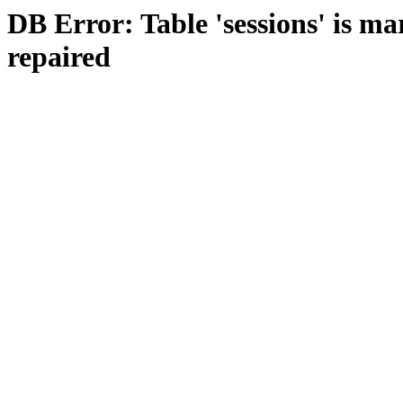
DB Error: Table 'sessions' is m
repaired